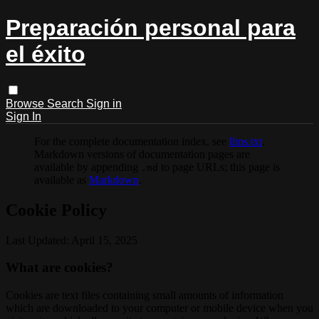
Preparación personal para
el éxito
Browse
Search
Sign in
Sign In
For the complete documentation index, see
llms.txt
.
Markdown versions of documentation pages are
available by appending
to page URLs; this page is
.md
available as
Markdown
.
Cookie Policy
Last Updated: April 15, 2025
What are cookies?
Cookies are text files containing small amounts of information
which are downloaded to your computer or mobile device when you