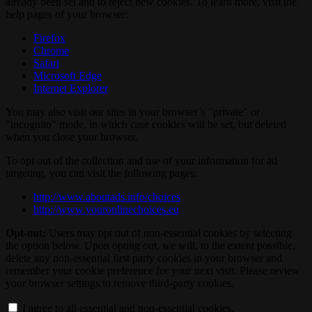
already been set and to reject new cookies. To learn more, visit the
help pages of your browser:
Firefox
Chrome
Safari
Microsoft Edge
Internet Explorer
You may also visit our sites in your browser’s "private" or
"incognito" mode, in which case cookies will be set, but deleted
when you close your browser.
To opt out of the collection and use of your information for ad
targeting, you can visit the following pages:
http://www.aboutads.info/choices
http://www.youronlinechoices.eu
Opt-out:
Users may opt out of non-essential cookies by selecting
the option below. Upon opting out, we will, to the extent possible,
delete any non-essential first party cookies in your browser and
remember your cookie preference for your next visit. Please review
your browser settings to remove third-party cookies.
I agree to all essential and non-essential cookies.