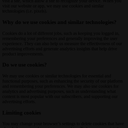
visit a site, which allow a site to recognize your device. When you
visit our website or app, we may use cookies and similar
technologies (i.e. pixels).
Why do we use cookies and similar technologies?
Cookies do a lot of different jobs, such as keeping you logged in,
remembering your preferences and generally improving the user
experience. They can also help us measure the effectiveness of our
advertising efforts and generate analytics insights that help drive
product improvements.
Do we use cookies?
We may use cookies or similar technologies for essential and
functional purposes, such as enhancing the security of our platform
and remembering your preferences. We may also use cookies for
analytics and advertising purposes, such as understanding what
content is most popular with our subscribers, and supporting our
advertising efforts.
Limiting cookies
You may change your browser’s settings to delete cookies that have